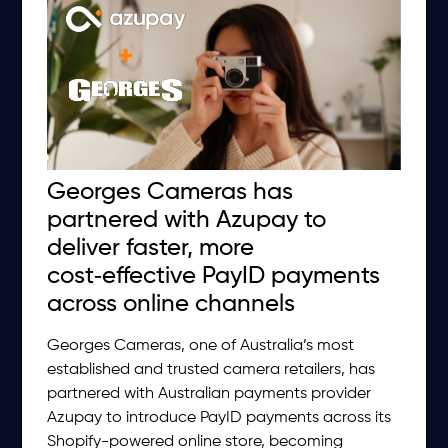
Georges Cameras has
partnered with Azupay to
deliver faster, more
cost‑effective PayID payments
across online channels
Georges Cameras, one of Australia’s most
established and trusted camera retailers, has
partnered with Australian payments provider
Azupay to introduce PayID payments across its
Shopify-powered online store, becoming