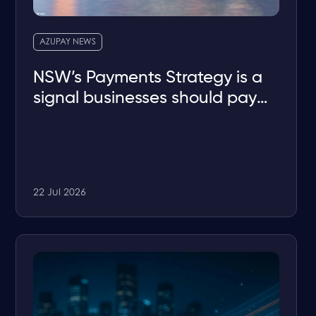
AZUPAY NEWS
NSW’s Payments Strategy is a
signal businesses should pay
attention to
22 Jul 2026