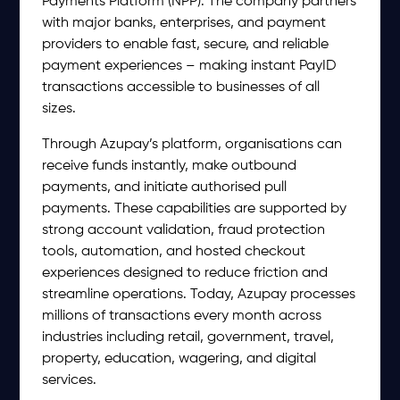
Payments Platform (NPP). The company partners
with major banks, enterprises, and payment
providers to enable fast, secure, and reliable
payment experiences – making instant PayID
transactions accessible to businesses of all
sizes.
Through Azupay’s platform, organisations can
receive funds instantly, make outbound
payments, and initiate authorised pull
payments. These capabilities are supported by
strong account validation, fraud protection
tools, automation, and hosted checkout
experiences designed to reduce friction and
streamline operations. Today, Azupay processes
millions of transactions every month across
industries including retail, government, travel,
property, education, wagering, and digital
services.