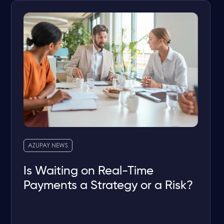
AZUPAY NEWS
Is Waiting on Real-Time
Payments a Strategy or a Risk?