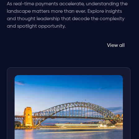
As real-time payments accelerate, understanding the
landscape matters more than ever. Explore insights
and thought leadership that decode the complexity
and spotlight opportunity.
View all