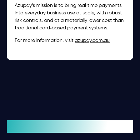
Azupay’s mission is to bring real‑time payments
into everyday business use at scale, with robust
risk controls, and at a materially lower cost than
traditional card‑based payment systems.
For more information, visit
azupay.com.au
Related insights