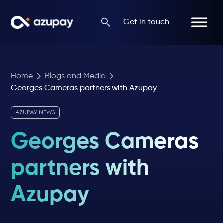
Get in touch
Home
Blogs and Media
Georges Cameras partners with Azupay
AZUPAY NEWS
Georges Cameras
partners with
Azupay