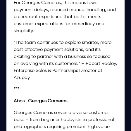
For Georges Cameras, this means fewer
payment delays, reduced manual handling, and
a checkout experience that better meets
customer expectations for immediacy and
simplicity.
“The team continues to explore smarter, more
cost‑effective payment solutions, and it’s
exciting to partner with a business so focused
on evolving with its customers.” – Robert Radley,
Enterprise Sales & Partnerships Director at
Azupay
***
About Georges Cameras
Georges Cameras serves a diverse customer
base – from beginner hobbyists to professional
photographers requiring premium, high‑value