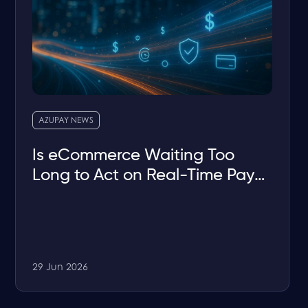
AZUPAY NEWS
Is eCommerce Waiting Too
Long to Act on Real-Time Pay-
by-Bank?
29 Jun 2026