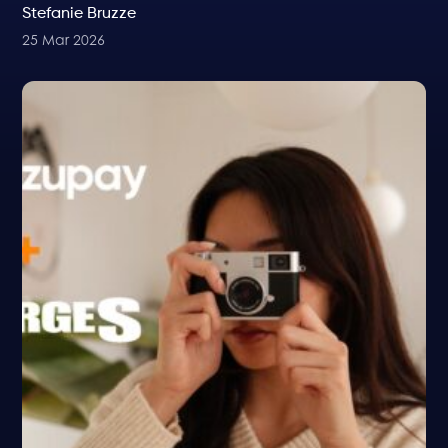
Stefanie Bruzze
25 Mar 2026