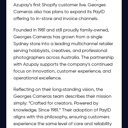
Azupay’s first Shopify customer live. Georges
Cameras also has plans to expand its PayID
offering to in-store and invoice channels.
Founded in 1981 and still proudly family‑owned,
Georges Cameras has grown from a single
Sydney store into a leading multichannel retailer
serving hobbyists, creatives, and professional
photographers across Australia. The partnership
with Azupay supports the company’s continued
focus on innovation, customer experience, and
operational excellence.
Reflecting on their long‑standing vision, the
Georges Cameras team describes their mission
simply: “Crafted for creators. Powered by
knowledge. Since 1981.” Their adoption of PayID
aligns with this philosophy, ensuring customers
experience the same level of care and reliability