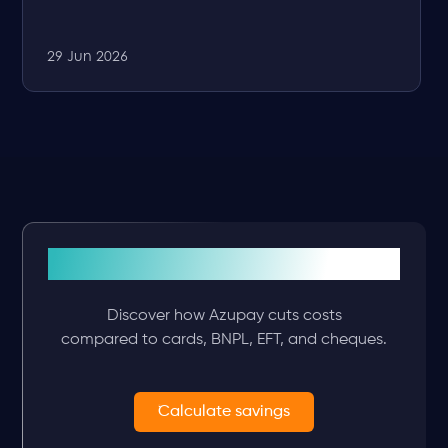
29 Jun 2026
See what you’ll save
Discover how Azupay cuts costs
compared to cards, BNPL, EFT, and cheques.
Calculate savings