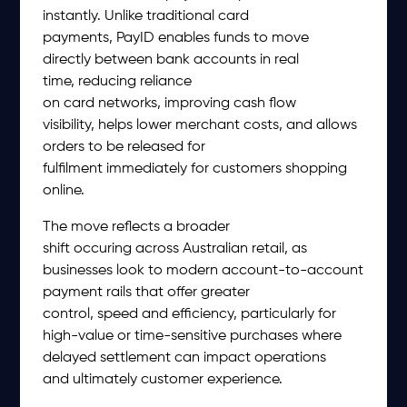
instantly. Unlike traditional card
payments, PayID enables funds to move
directly between bank accounts in real
time, reducing reliance
on card networks, improving cash flow
visibility, helps lower merchant costs, and allows
orders to be released for
fulfilment immediately for customers shopping
online.
The move reflects a broader
shift occuring across Australian retail, as
businesses look to modern account-to-account
payment rails that offer greater
control, speed and efficiency, particularly for
high-value or time-sensitive purchases where
delayed settlement can impact operations
and ultimately customer experience.