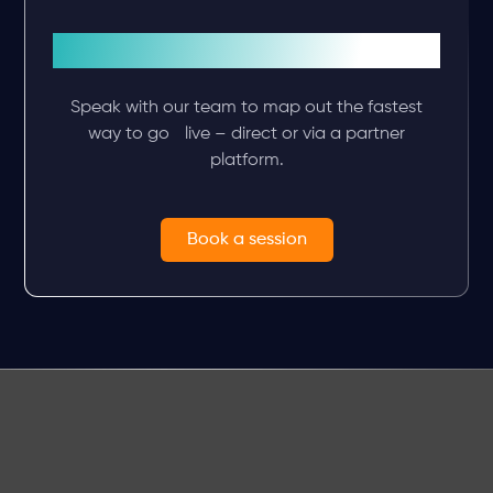
Plan your integration
Speak with our team to map out the fastest
way to go live – direct or via a partner
platform.
Book a session