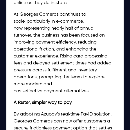
online as they do in‑store.
As Georges Cameras continues to
scale, particularly in e‑commerce,
now representing nearly half of annual
turnover, the business has been focused on
improving payment efficiency, reducing
operational friction, and enhancing the
customer experience. Rising card processing
fees and delayed settlement times had added
pressure across fulfilment and inventory
operations, prompting the team to explore
more modern and
cost‑effective payment alternatives.
A faster, simpler way to pay
By adopting Azupay’s real‑time PayID solution,
Georges Cameras can now offer customers a
secure, frictionless payment option that settles