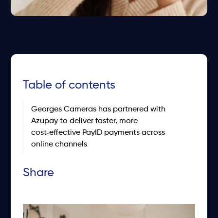
Table of contents
Georges Cameras has partnered with
Azupay to deliver faster, more
cost‑effective PayID payments across
online channels
Share