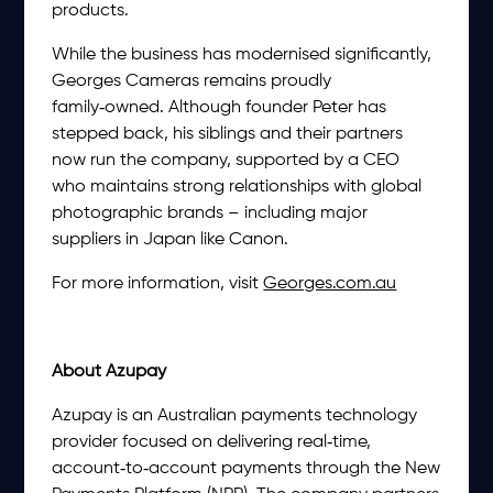
products.
While the business has modernised significantly,
Georges Cameras remains proudly
family‑owned. Although founder Peter has
stepped back, his siblings and their partners
now run the company, supported by a CEO
who maintains strong relationships with global
photographic brands – including major
suppliers in Japan like Canon.
For more information, visit
Georges.com.au
About Azupay
Azupay is an Australian payments technology
provider focused on delivering real‑time,
account‑to‑account payments through the New