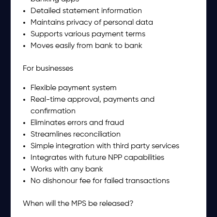
Detailed statement information
Maintains privacy of personal data
Supports various payment terms
Moves easily from bank to bank
For businesses
Flexible payment system
Real-time approval, payments and
confirmation
Eliminates errors and fraud
Streamlines reconciliation
Simple integration with third party services
Integrates with future NPP capabilities
Works with any bank
No dishonour fee for failed transactions
When will the MPS be released?