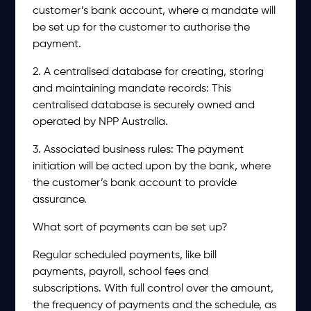
customer’s bank account, where a mandate will
be set up for the customer to authorise the
payment.
2. A centralised database for creating, storing
and maintaining mandate records: This
centralised database is securely owned and
operated by NPP Australia.
3. Associated business rules: The payment
initiation will be acted upon by the bank, where
the customer’s bank account to provide
assurance.
What sort of payments can be set up?
Regular scheduled payments, like bill
payments, payroll, school fees and
subscriptions. With full control over the amount,
the frequency of payments and the schedule, as