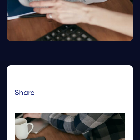
Share