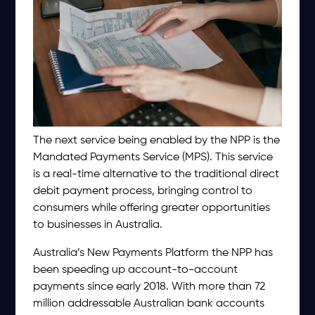
The next service being enabled by the NPP is the
Mandated Payments Service (MPS). This service
is a real-time alternative to the traditional direct
debit payment process, bringing control to
consumers while offering greater opportunities
to businesses in Australia.
Australia’s New Payments Platform the NPP has
been speeding up account-to-account
payments since early 2018. With more than 72
million addressable Australian bank accounts