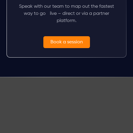
Speak with our team to map out the fastest
way to go live – direct or via a partner
platform.
Book a session