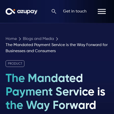
Get in touch
Home
Blogs and Media
The Mandated Payment Service is the Way Forward for
Businesses and Consumers
PRODUCT
The Mandated
Payment Service is
the Way Forward