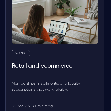
PRODUCT
Retail and ecommerce
Memberships, instalments, and loyalty
subscriptions that work reliably.
04 Dec 2025
•
1 min read