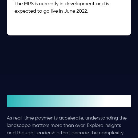
The MPS is currently in development and is
expected to go live in June 2022.
Related insights
As real-time payments accelerate, understanding the
landscape matters more than ever. Explore insights
and thought leadership that decode the complexity