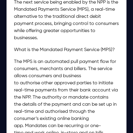
The next service being enabled by the NPP is the
Mandated Payments Service (MPS), a real-time
alternative to the traditional direct debit
payment process, bringing control to consumers
while offering greater opportunities to
businesses.
What is the Mandated Payment Service (MPS)?
The MPS is an automated pull payment flow for
consumers, merchants and billers. The service
allows consumers and business
to authorise other approved parties to initiate
real-time payments from their bank account via
the NPP. The authority or mandate contains
the details of the payment and can be set up in
real-time and authorised through the
consumer’s existing online banking
app. Mandates can be recurring or one-