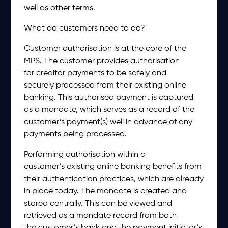
well as other terms.
What do customers need to do?
Customer authorisation is at the core of the
MPS. The customer provides authorisation
for creditor payments to be safely and
securely processed from their existing online
banking. This authorised payment is captured
as a mandate, which serves as a record of the
customer’s payment(s) well in advance of any
payments being processed.
Performing authorisation within a
customer’s existing online banking benefits from
their authentication practices, which are already
in place today. The mandate is created and
stored centrally. This can be viewed and
retrieved as a mandate record from both