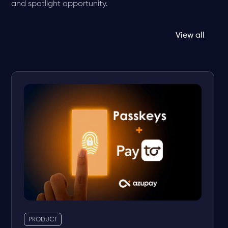
and spotlight opportunity.
View all
PRODUCT