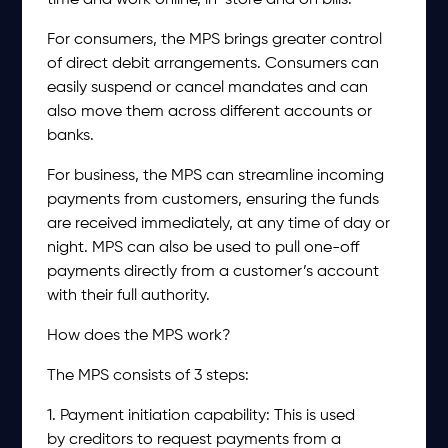
time and work online, in-store and on bills.
For consumers, the MPS brings greater control
of direct debit arrangements. Consumers can
easily suspend or cancel mandates and can
also move them across different accounts or
banks.
For business, the MPS can streamline incoming
payments from customers, ensuring the funds
are received immediately, at any time of day or
night. MPS can also be used to pull one-off
payments directly from a customer’s account
with their full authority.
How does the MPS work?
The MPS consists of 3 steps:
1. Payment initiation capability: This is used
by creditors to request payments from a