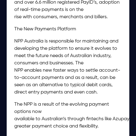
and over 6.6 million registered PayID’s, adoption
of real-time payments is on the
rise with consumers, merchants and billers.
The New Payments Platform
NPP Australia is responsible for maintaining and
developing the platform to ensure it evolves to
meet the future needs of Australian industry,
consumers and businesses. The
NPP enables new faster ways to settle account-
to-account payments and as a result, can be
seen as an alternative to typical debit cards,
direct entry payments and even cash.
The NPP is a result of the evolving payment
options now
available to Australian’s through fintechs like Azupay, of
greater payment choice and flexibility.