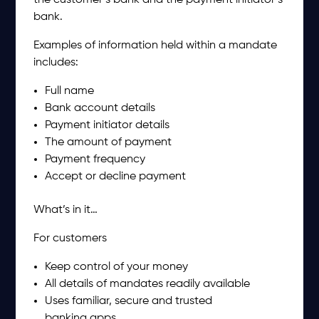
the customer’s bank and the payment initiator’s
bank.
Examples of information held within a mandate
includes:
Full name
Bank account details
Payment initiator details
The amount of payment
Payment frequency
Accept or decline payment
What’s in it…
For customers
Keep control of your money
All details of mandates readily available
Uses familiar, secure and trusted
banking apps