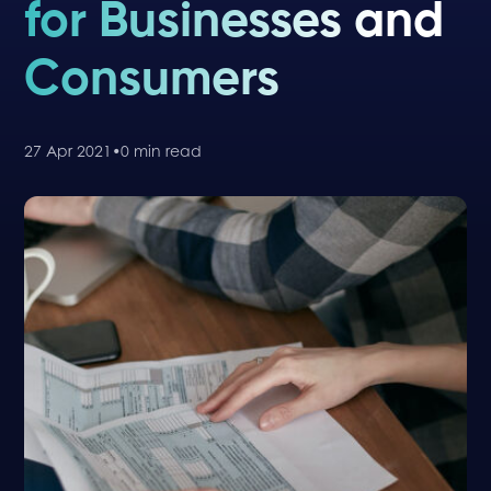
for Businesses and
Consumers
27 Apr 2021
•
0 min read