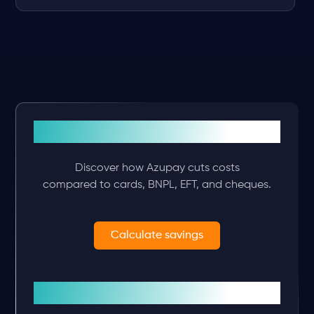
See what you’ll save
Discover how Azupay cuts costs
compared to cards, BNPL, EFT, and cheques.
Calculate savings
Plan your integration