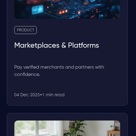
PRODUCT
Marketplaces & Platforms
Pay verified merchants and partners with
confidence.
04 Dec 2025
•
1 min read