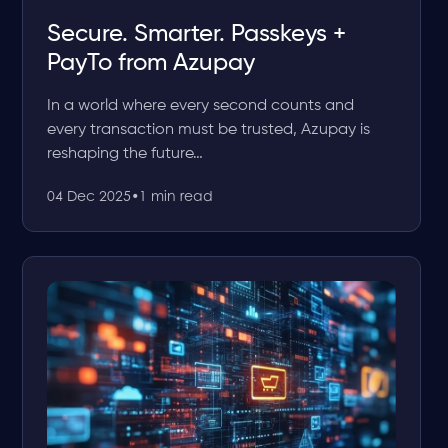
Secure. Smarter. Passkeys +
PayTo from Azupay
In a world where every second counts and
every transaction must be trusted, Azupay is
reshaping the future…
04 Dec 2025
•
1 min read